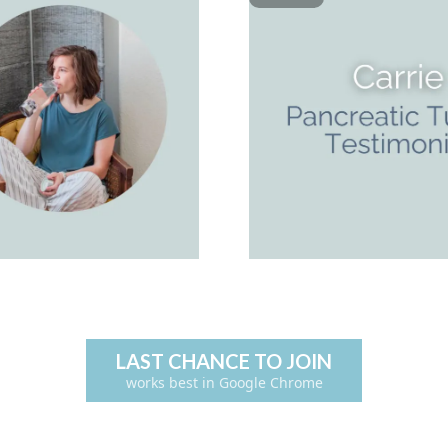
LAST CHANCE TO JOIN
works best in Google Chrome