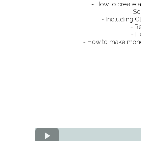
- How to create a
- Sc
- Including C
- R
- H
- How to make money 