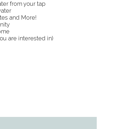
ater from your tap
water
etes and More!
nity
home
ou are interested in)