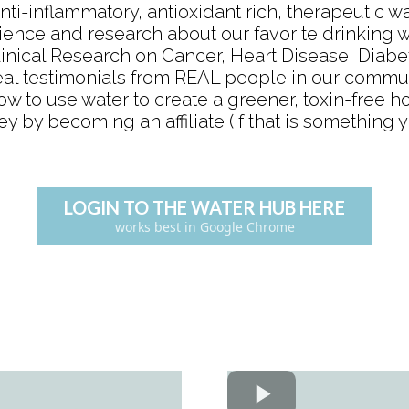
nti-inflammatory, antioxidant rich, therapeutic w
ience and research about our favorite drinking 
linical Research on Cancer, Heart Disease, Diab
eal testimonials from REAL people in our commu
ow to use water to create a greener, toxin-free 
by becoming an affiliate (if that is something y
LOGIN TO THE WATER HUB HERE
works best in Google Chrome