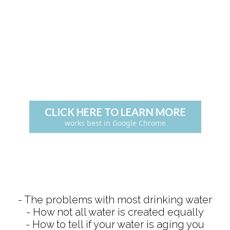
CLICK HERE TO LEARN MORE
works best in Google Chrome
- The problems with most drinking water
- How not all water is created equally
- How to tell if your water is aging you